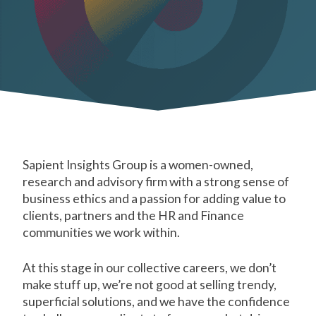
Sapient Insights Group is a women-owned,
research and advisory firm with a strong sense of
business ethics and a passion for adding value to
clients, partners and the HR and Finance
communities we work within.
At this stage in our collective careers, we don’t
make stuff up, we’re not good at selling trendy,
superficial solutions, and we have the confidence