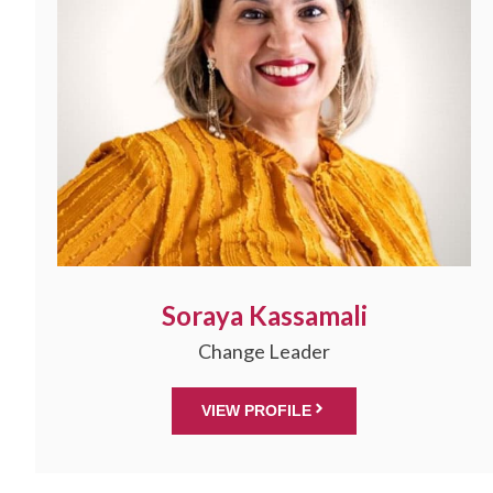
Soraya Kassamali
Change Leader
VIEW PROFILE