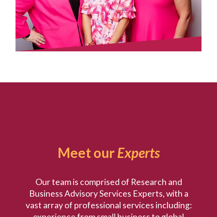
Meet our
Experts
Our team is comprised of Research and
Business Advisory Services Experts, with a
vast array of professional services including:
experience from small business to global