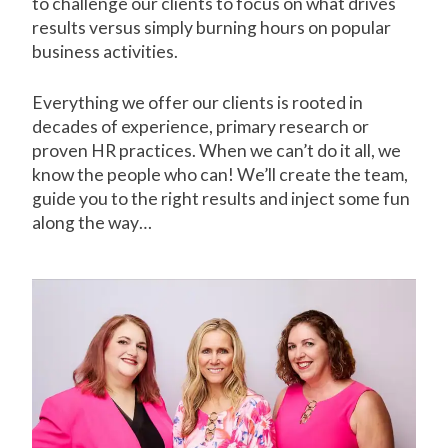
to challenge our clients to focus on what drives
results versus simply burning hours on popular
business activities.
Everything we offer our clients is rooted in
decades of experience, primary research or
proven HR practices. When we can’t do it all, we
know the people who can! We’ll create the team,
guide you to the right results and inject some fun
along the way…