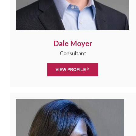
Dale Moyer
Consultant
VIEW PROFILE