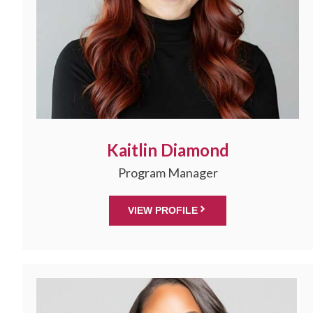
Kaitlin Diamond
Program Manager
VIEW PROFILE