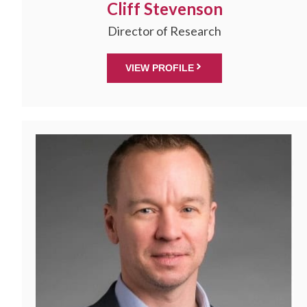
Cliff Stevenson
Director of Research
VIEW PROFILE