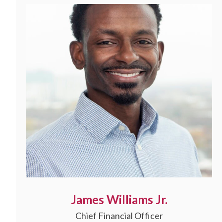
James Williams Jr.
Chief Financial Officer