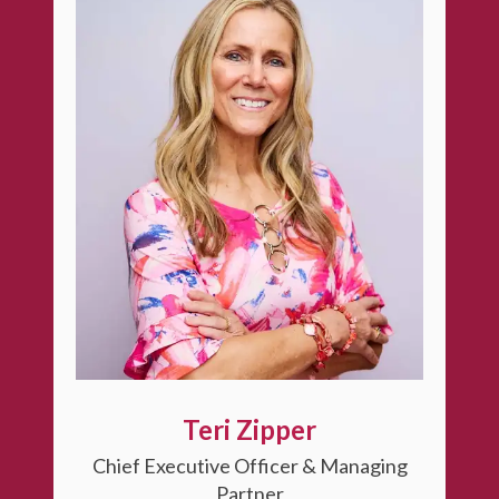
Teri Zipper
Chief Executive Officer & Managing
Partner