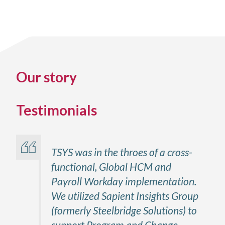
Our story
Testimonials
TSYS was in the throes of a cross-
functional, Global HCM and
Payroll Workday implementation.
We utilized Sapient Insights Group
(formerly Steelbridge Solutions) to
support Program and Change