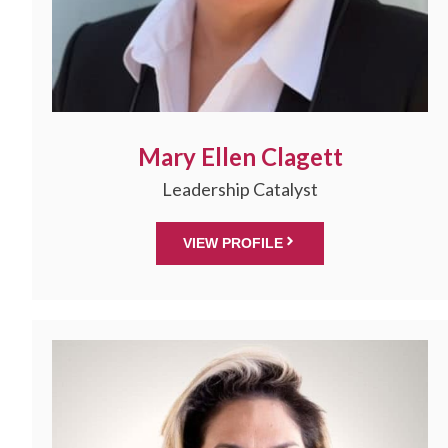
Mary Ellen Clagett
Leadership Catalyst
VIEW PROFILE