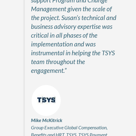
Management given the scale of
the project. Susan’s technical and
business advisory expertise was
critical in all phases of the
implementation and was
instrumental in helping the TSYS
team throughout the
engagement.”
Mike McKitrick
Group Executive Global Compensation,
Benefits and HRT, TSYS, TSYS Payment