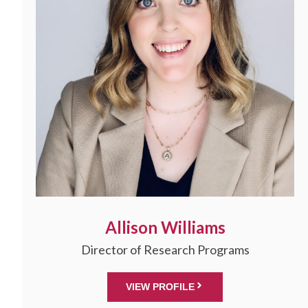
Allison Williams
Director of Research Programs
VIEW PROFILE