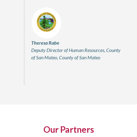
Theresa Rabe
Deputy Director of Human Resources, County
of San Mateo, County of San Mateo
Firstname Lastname
Title, Company
Our Partners