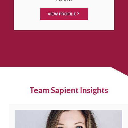
VIEW PROFILE
Team Sapient Insights