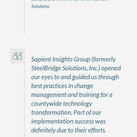
Solutions
Firstname Lastname
Title, Company
Sapient Insights Group (formerly
SteelBridge Solutions, Inc.) opened
our eyes to and guided us through
best practices in change
management and training for a
countywide technology
transformation. Part of our
implementation success was
definitely due to their efforts.