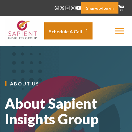
Skip
Sign-up/log-in
to
content
Schedule A Call
ABOUT US
About Sapient
Insights Group