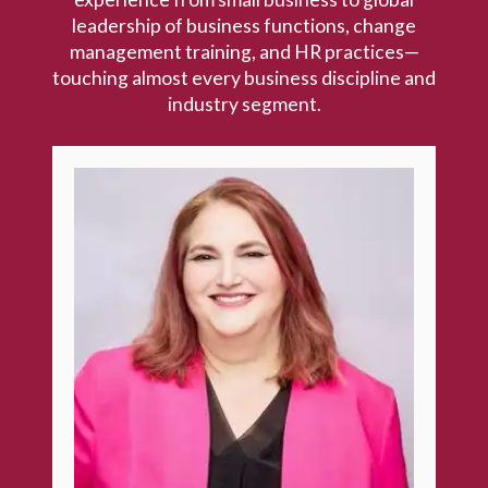
leadership of business functions, change
management training, and HR practices—
touching almost every business discipline and
industry segment.