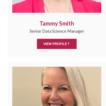
Tammy Smith
Senior Data Science Manager
VIEW PROFILE