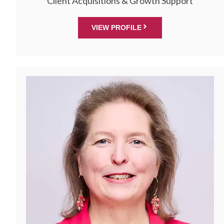
Client Acquisitions & Growth Support
VIEW PROFILE