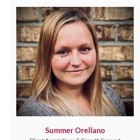
Summer Orellano