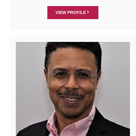
VIEW PROFILE