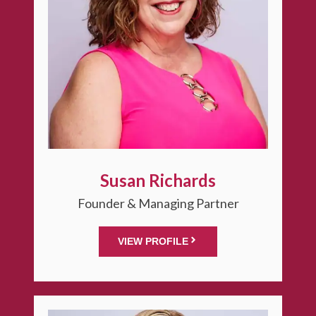
Susan Richards
Founder & Managing Partner
VIEW PROFILE