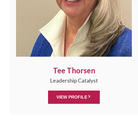
Tee Thorsen
Leadership Catalyst
VIEW PROFILE