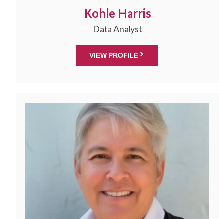
Kohle Harris
Data Analyst
VIEW PROFILE