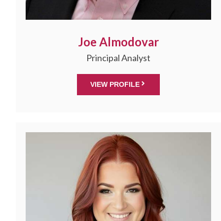
Joe Almodovar
Principal Analyst
VIEW PROFILE