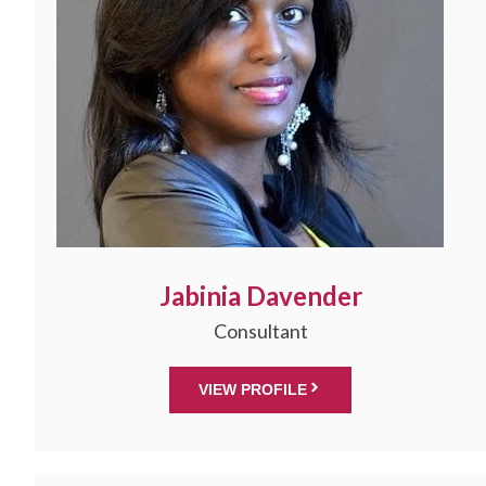
Jabinia Davender
Consultant
VIEW PROFILE