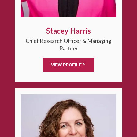
Stacey Harris
Chief Research Officer & Managing
Partner
VIEW PROFILE