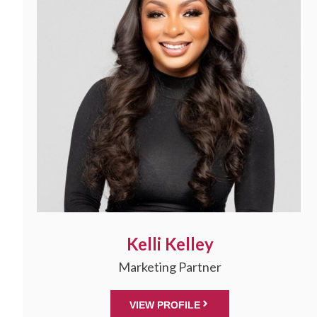
Kelli Kelley
Marketing Partner
VIEW PROFILE