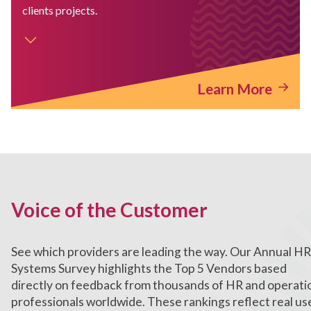
clients projects.
Learn More
Voice of the Customer
See which providers are leading the way. Our Annual HR
Systems Survey highlights the Top 5 Vendors based
directly on feedback from thousands of HR and operati
professionals worldwide. These rankings reflect real us