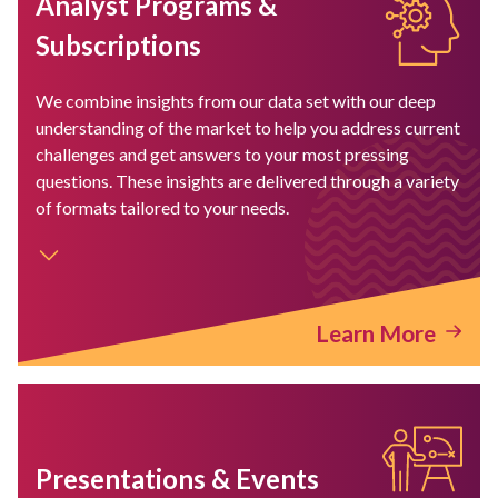
Analyst Programs &
Subscriptions
We combine insights from our data set with our deep
understanding of the market to help you address current
challenges and get answers to your most pressing
questions. These insights are delivered through a variety
of formats tailored to your needs.
Learn More
Presentations & Events