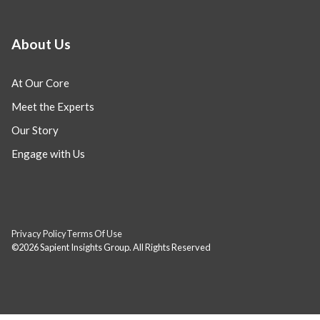
About Us
At Our Core
Meet the Experts
Our Story
Engage with Us
Privacy Policy
Terms Of Use
©2026 Sapient Insights Group. All Rights Reserved