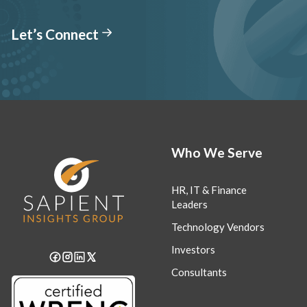
Let’s Connect
Who We Serve
HR, IT & Finance
Leaders
Technology Vendors
Investors
Consultants