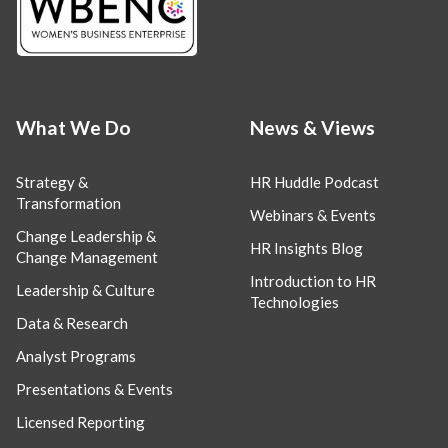
What We Do
News & Views
Strategy &
HR Huddle Podcast
Transformation
Webinars & Events
Change Leadership &
HR Insights Blog
Change Management
Introduction to HR
Leadership & Culture
Technologies
Data & Research
Analyst Programs
Presentations & Events
Licensed Reporting