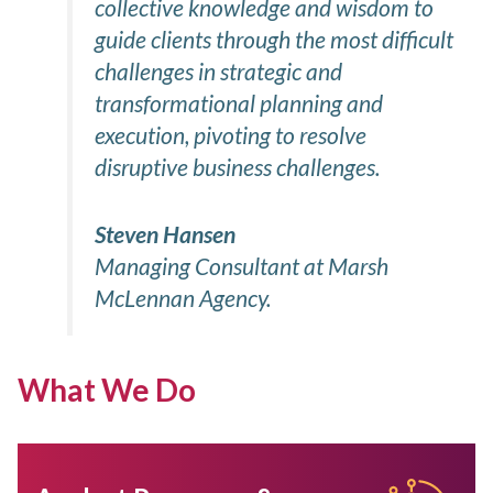
collective knowledge and wisdom to
guide clients through the most difficult
challenges in strategic and
transformational planning and
execution, pivoting to resolve
disruptive business challenges.
Steven Hansen
Managing Consultant at Marsh
McLennan Agency.
What We Do