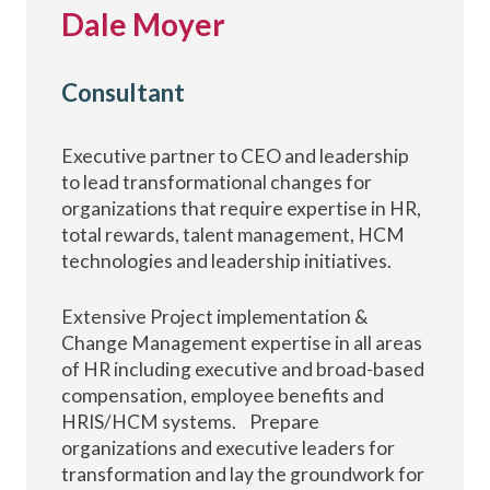
Dale Moyer
Consultant
Executive partner to CEO and leadership
to lead transformational changes for
organizations that require expertise in HR,
total rewards, talent management, HCM
technologies and leadership initiatives.
Extensive Project implementation &
Change Management expertise in all areas
of HR including executive and broad-based
compensation, employee benefits and
HRIS/HCM systems. Prepare
organizations and executive leaders for
transformation and lay the groundwork for