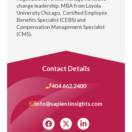
change leadership. MBA from Loyola
University Chicago. Certified Employee
Benefits Specialist (CEBS) and
Compensation Management Specialist
(CMS).
Contact Details
404.662.2400
info@sapientinsights.com