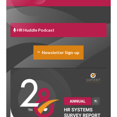
HR Huddle Podcast
Newsletter Sign-up