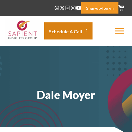
Skip
Sign-up/log-in
to
content
Schedule A Call
Dale Moyer