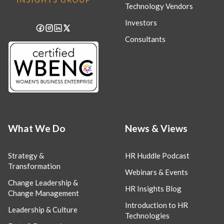
Technology Vendors
Investors
Consultants
What We Do
News & Views
Strategy &
HR Huddle Podcast
Transformation
Webinars & Events
Change Leadership &
HR Insights Blog
Change Management
Introduction to HR
Leadership & Culture
Technologies