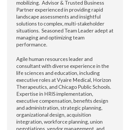
mobilizing. Advisor & Trusted Business
Partner experienced in providing rapid
landscape assessments and insightful
solutions to complex, multi-stakeholder
situations. Seasoned Team Leader adept at
managing and optimizing team
performance.
Agile human resources leader and
consultant with diverse experience in the
life sciences and education, including
executive roles at Vyaire Medical, Horizon
Therapeutics, and Chicago Public Schools.
Expertise in HRIS implementation,
executive compensation, benefits design
and administration, strategic planning,
organizational design, acquisition
integration, workforce planning, union
negotiations, vendor management, and