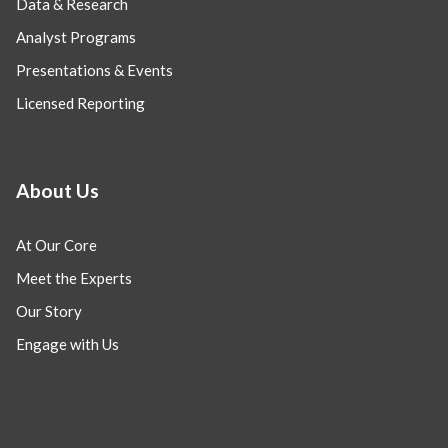
Data & Research
Analyst Programs
Presentations & Events
Licensed Reporting
About Us
At Our Core
Meet the Experts
Our Story
Engage with Us