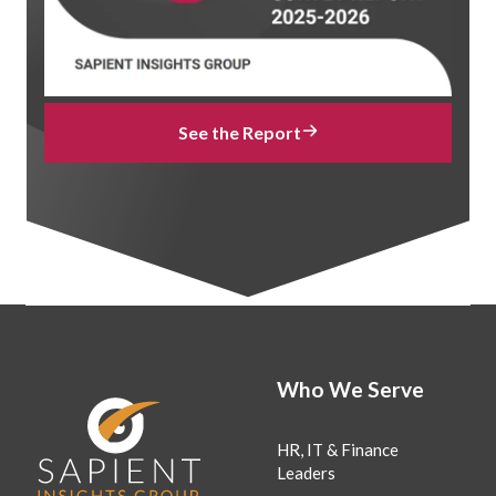
See the Report
Who We Serve
HR, IT & Finance
Leaders