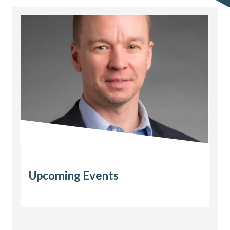
Upcoming Events