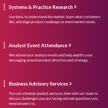
Systems & Practice Research
Use data, to understand the market, learn what customers
like, and align product roadmaps to meet market needs.
Analyst Event Attendance
We attend your analyst events and help amplify your
messaging around product direction and strategy.
Business Advisory Services
You can schedule analyst advisory time with our team to
discuss challenges you are facing and ask questions you
need answers to.