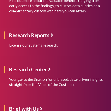
Find out more about the valuable benefits ranging from
early access to the findings, to custom data queries or a
complimentary custom webinars you can attain.
Research
Reports
License our systems research.
Research Center
Your go-to destination for unbiased, data-driven insights
straight from the Voice of the Customer.
Brief with Us