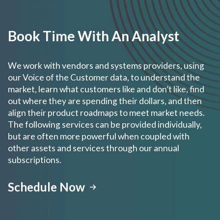
Book Time With An Analyst
We work with vendors and systems providers, using
our Voice of the Customer data, to understand the
market, learn what customers like and don’t like, find
out where they are spending their dollars, and then
align their product roadmaps to meet market needs.
The following services can be provided individually,
but are often more powerful when coupled with
other assets and services through our annual
subscriptions.
Schedule Now