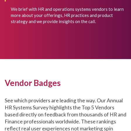
We brief with HR and operations systems vendors to learn
more about your offerings, HR practices and product
strategy and we provide insights on the call.
Vendor Badges
See which providers are leading the way. Our Annual
HR Systems Survey highlights the Top 5 Vendors
based directly on feedback from thousands of HR and
Finance professionals worldwide. These rankings
reflect real user experiences not marketing spin