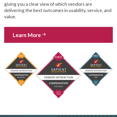
giving you a clear view of which vendors are
delivering the best outcomes in usability, service, and
value.
Learn More