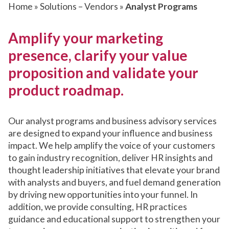
Home
»
Solutions – Vendors
»
Analyst Programs
Amplify your marketing
presence, clarify your value
proposition and validate your
product roadmap.
Our analyst programs and business advisory services
are designed to expand your influence and business
impact. We help amplify the voice of your customers
to gain industry recognition, deliver HR insights and
thought leadership initiatives that elevate your brand
with analysts and buyers, and fuel demand generation
by driving new opportunities into your funnel. In
addition, we provide consulting, HR practices
guidance and educational support to strengthen your