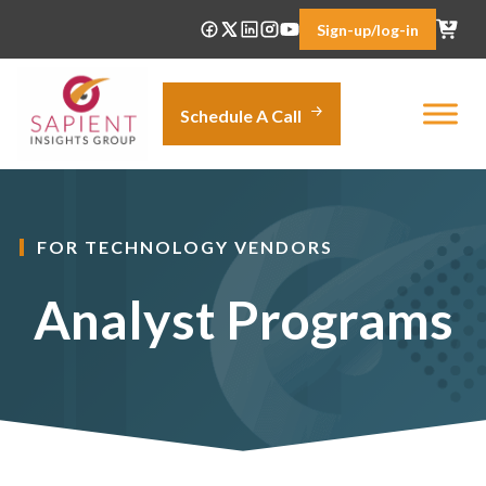
Skip
Sign-up/log-in
to
content
Schedule A Call
FOR TECHNOLOGY VENDORS
Analyst Programs