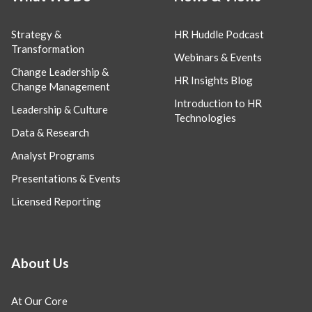
Strategy &
HR Huddle Podcast
Transformation
Webinars & Events
Change Leadership &
HR Insights Blog
Change Management
Introduction to HR
Leadership & Culture
Technologies
Data & Research
Analyst Programs
Presentations & Events
Licensed Reporting
About Us
At Our Core