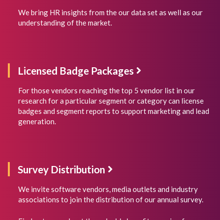
We bring HR insights from the our data set as well as our
understanding of the market.
Licensed Badge Packages
For those vendors reaching the top 5 vendor list in our
research for a particular segment or category can license
badges and segment reports to support marketing and lead
generation.
Survey Distribution
We invite software vendors, media outlets and industry
associations to join the distribution of our annual survey.