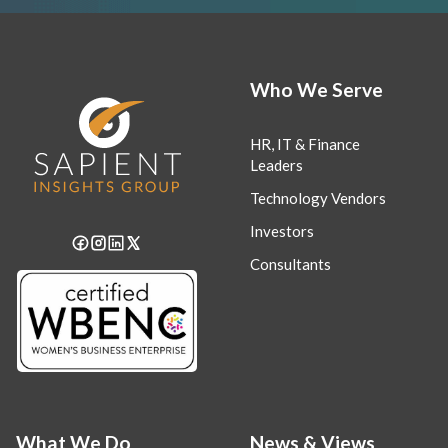
Who We Serve
HR, IT & Finance
Leaders
Technology Vendors
Investors
Consultants
What We Do
News & Views