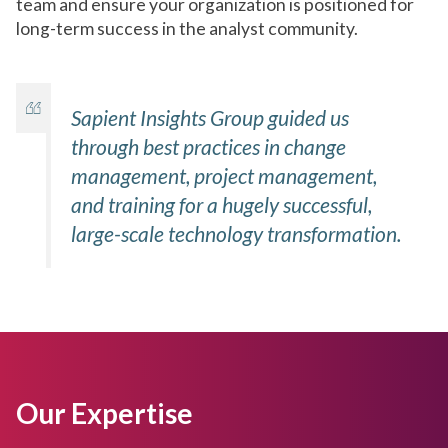
team and ensure your organization is positioned for
long-term success in the analyst community.
Sapient Insights Group guided us
through best practices in change
management, project management,
and training for a hugely successful,
large-scale technology transformation.
Our Expertise