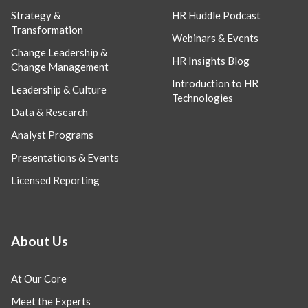
Strategy &
HR Huddle Podcast
Transformation
Webinars & Events
Change Leadership &
HR Insights Blog
Change Management
Introduction to HR
Leadership & Culture
Technologies
Data & Research
Analyst Programs
Presentations & Events
Licensed Reporting
About Us
At Our Core
Meet the Experts