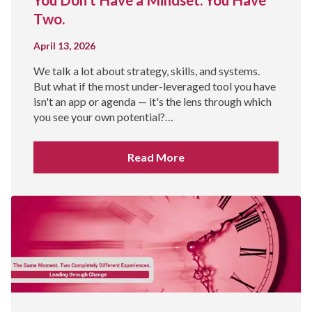
Two.
April 13, 2026
We talk a lot about strategy, skills, and systems.
But what if the most under-leveraged tool you have
isn't an app or agenda — it's the lens through which
you see your own potential?…
Read More