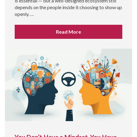
is essential — but a well-designed ecosystem still
depends on the people inside it choosing to show up
openly. …
Read More
You Don’t Have a Mindset. You Have