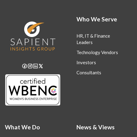
Who We Serve
HR, IT & Finance
Leaders
Technology Vendors
Investors
Consultants
What We Do
News & Views