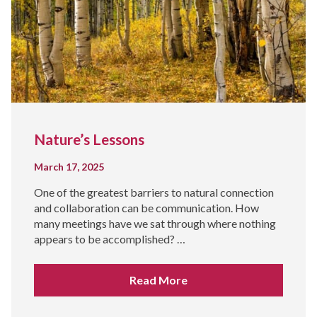
Nature’s Lessons
March 17, 2025
One of the greatest barriers to natural connection
and collaboration can be communication. How
many meetings have we sat through where nothing
appears to be accomplished? …
Read More