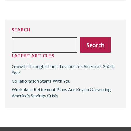
SEARCH
Search
Search
LATEST ARTICLES
Growth Through Chaos: Lessons for America’s 250th
Year
Collaboration Starts With You
Workplace Retirement Plans Are Key to Offsetting
America’s Savings Crisis