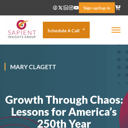
Skip
Sign-up/log-in
to
content
Schedule A Call
MARY CLAGETT
Growth Through Chaos:
Lessons for America’s
250th Year