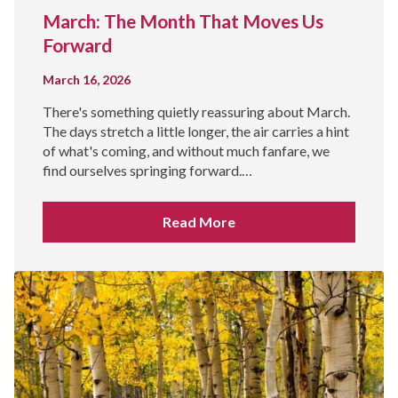
March: The Month That Moves Us
Forward
March 16, 2026
There's something quietly reassuring about March.
The days stretch a little longer, the air carries a hint
of what's coming, and without much fanfare, we
find ourselves springing forward.…
Read More