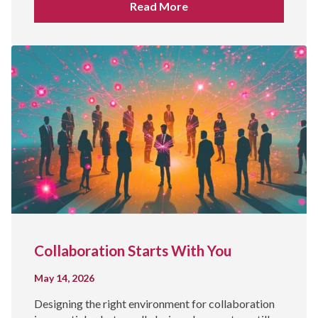
Read More
Collaboration Starts With You
May 14, 2026
Designing the right environment for collaboration