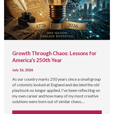
Growth Through Chaos: Lessons for
America’s 250th Year
July 16, 2026
As our country marks 250 years since a small group
of colonists looked at England and decided the old
playbook no longer applied, I've been reflecting on
my own career and how many of my most creative
solutions were born out of similar chaos.…