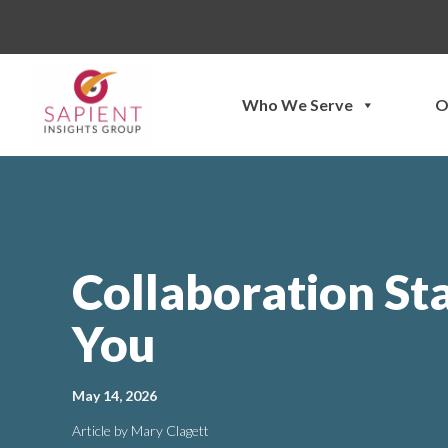
Skip
to
content
Who We Serve
O
Collaboration St
You
May 14, 2026
Article by Mary Clagett