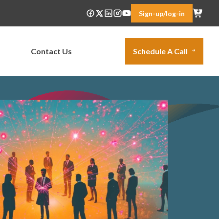
Sign-up/log-in
Contact Us
Schedule A Call