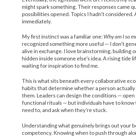
might spark something. Their responses came qui
possibilities opened. Topics I hadn’t considered. 
immediately.
My first instinct was a familiar one:
Why am I so mu
recognized something more useful — I don’t gener
alive in exchange. I love brainstorming, building 
hidden inside someone else’s idea. A rising tide li
waiting for inspiration to find me.
This is what sits beneath every collaborative e
habits that determine whether a person actually 
them. Leaders can design the conditions — open c
functional rituals — but individuals have to kno
need to, and ask when they’re stuck.
Understanding what genuinely brings out your best 
competency. Knowing when to push through alon