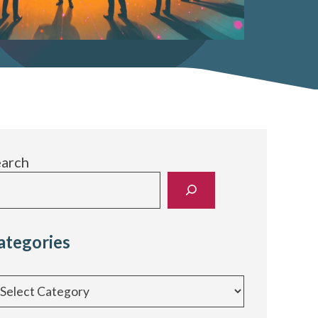
earch
ategories
egories