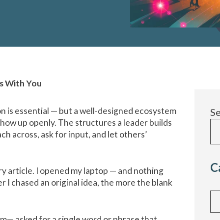
ts With You
n is essential — but a well-designed ecosystem
S
 show up openly. The structures a leader builds
ch across, ask for input, and let others’
C
ery article. I opened my laptop — and nothing
 I chased an original idea, the more the blank
Cat
am— asked for a single word or phrase that