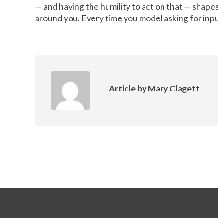
— and having the humility to act on that — shapes
around you. Every time you model asking for inpu
Article by
Mary Clagett