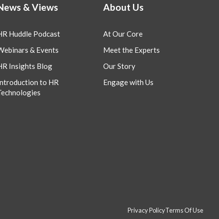
News & Views
About Us
HR Huddle Podcast
At Our Core
Webinars & Events
Meet the Experts
HR Insights Blog
Our Story
Introduction to HR
Engage with Us
Technologies
Privacy Policy
Terms Of Use