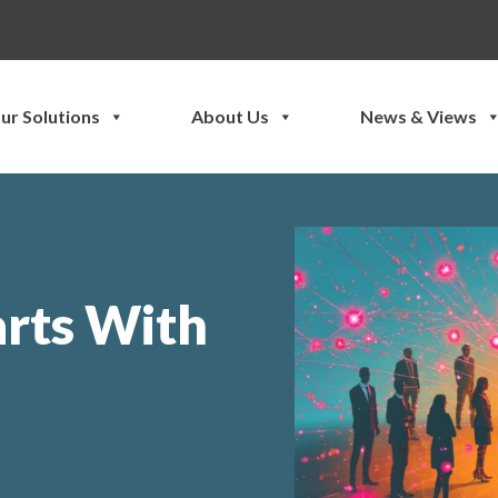
ur Solutions
About Us
News & Views
arts With