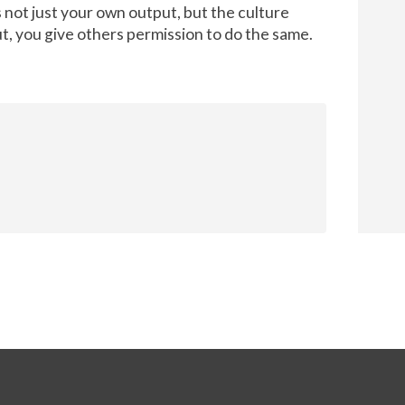
 not just your own output, but the culture
t, you give others permission to do the same.