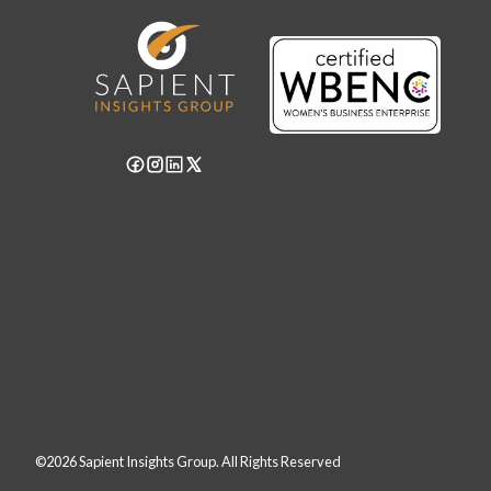
©2026 Sapient Insights Group. All Rights Reserved