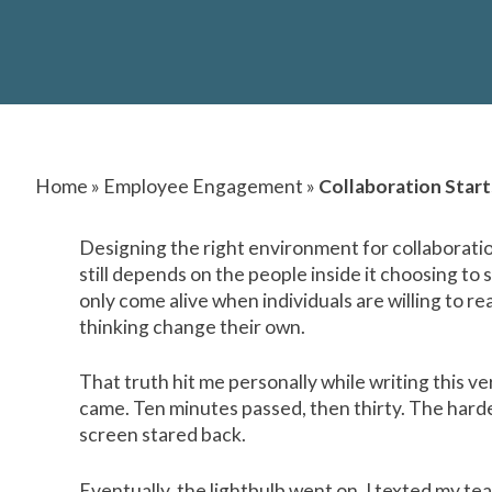
Home
»
Employee Engagement
»
Collaboration Star
Designing the right environment for collaboratio
still depends on the people inside it choosing to
only come alive when individuals are willing to rea
thinking change their own.
That truth hit me personally while writing this v
came. Ten minutes passed, then thirty. The harder
screen stared back.
Eventually, the lightbulb went on. I texted my te