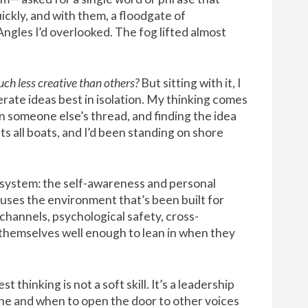
ckly, and with them, a floodgate of
Angles I’d overlooked. The fog lifted almost
ch less creative than others?
But sitting with it, I
ate ideas best in isolation. My thinking comes
on someone else’s thread, and finding the idea
fts all boats, and I’d been standing on shore
cosystem: the self-awareness and personal
uses the environment that’s been built for
hannels, psychological safety, cross-
w themselves well enough to lean in when they
thinking is not a soft skill. It’s a leadership
e and when to open the door to other voices