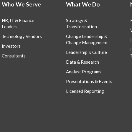
Who We Serve
What We Do
HR, IT & Finance
Strategy &
Leaders
Transformation
Technology Vendors
Change Leadership &
Change Management
Investors
Leadership & Culture
Consultants
Data & Research
Analyst Programs
Presentations & Events
Licensed Reporting