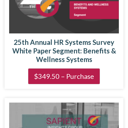
25th Annual HR Systems Survey
White Paper Segment: Benefits &
Wellness Systems