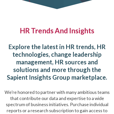
HR Trends And Insights
Explore the latest in HR trends, HR
technologies, change leadership
management, HR sources and
solutions and more through the
Sapient Insights Group marketplace.
We’re honored to partner with many ambitious teams
that contribute our data and expertise to a wide
spectrum of business initiatives. Purchase individual
reports or a research subscription to gain access to