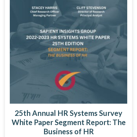
25th Annual HR Systems Survey
White Paper Segment Report: The
Business of HR