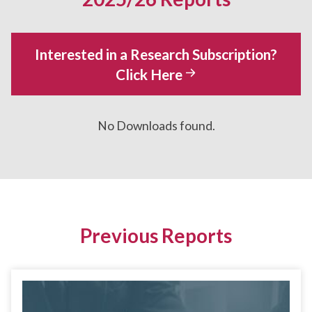
Interested in a Research Subscription?
Click Here
No Downloads found.
Previous Reports