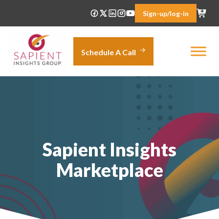
Skip
Sign-up/log-in
to
content
Schedule A Call
Sapient Insights
Marketplace