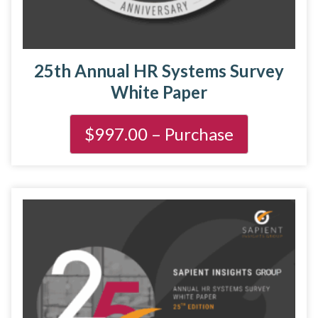
25th Annual HR Systems Survey
White Paper