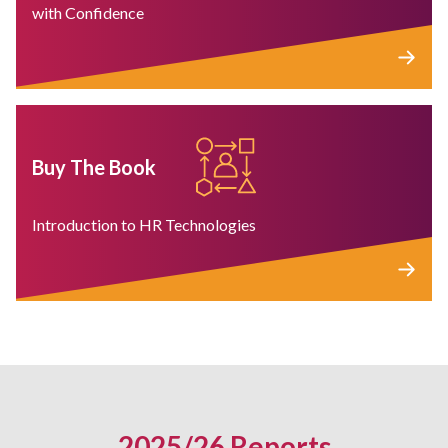
with Confidence
Buy The Book
Introduction to HR Technologies
2025/26 Reports