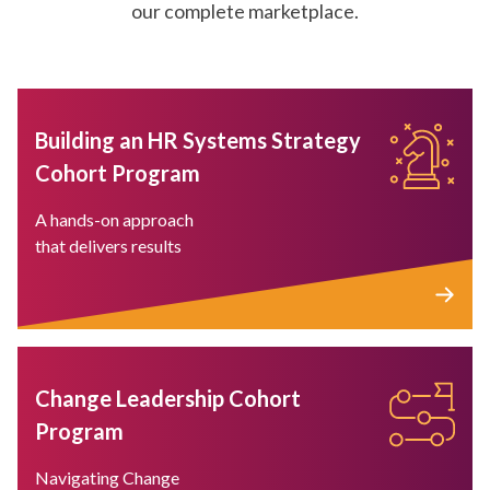
our complete marketplace.
Building an HR Systems Strategy
Cohort Program
A hands-on approach
that delivers results
Change Leadership Cohort
Program
Navigating Change