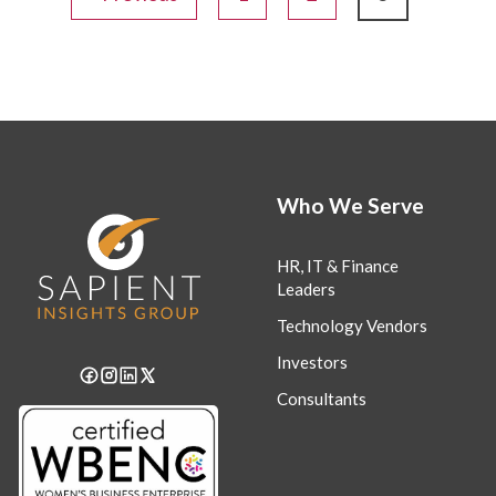
Who We Serve
HR, IT & Finance
Leaders
Technology Vendors
Investors
Consultants