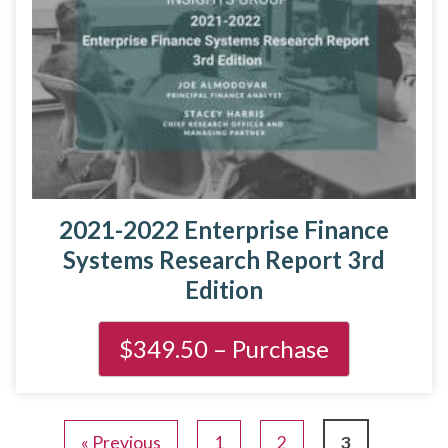
2021-2022 Enterprise Finance
Systems Research Report 3rd
Edition
« Previous
1
2
3