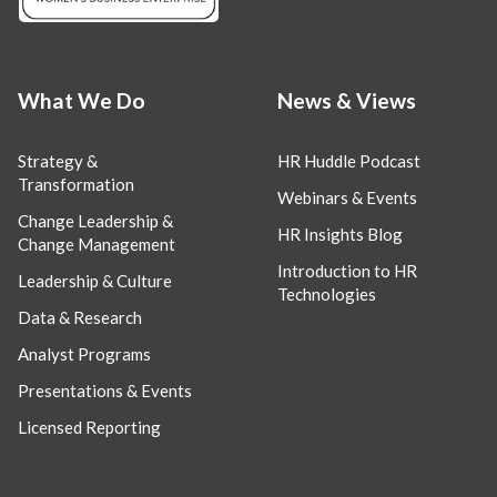
What We Do
News & Views
Strategy &
HR Huddle Podcast
Transformation
Webinars & Events
Change Leadership &
HR Insights Blog
Change Management
Introduction to HR
Leadership & Culture
Technologies
Data & Research
Analyst Programs
Presentations & Events
Licensed Reporting