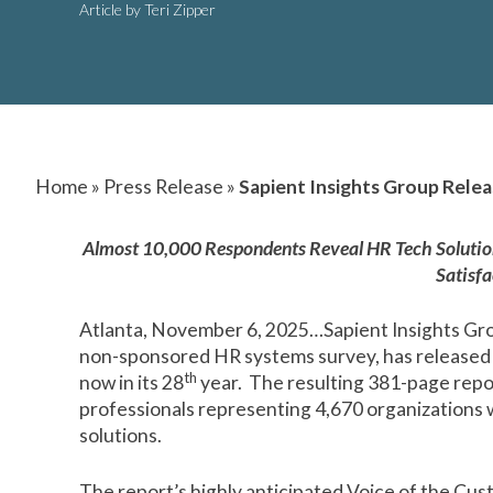
Article by Teri Zipper
Home
»
Press Release
»
Sapient Insights Group Rele
Almost 10,000 Respondents Reveal HR Tech Solutions
Satisfa
Atlanta, November 6, 2025…Sapient Insights Gro
non-sponsored HR systems survey, has released t
th
now in its 28
year. The resulting 381-page repo
professionals representing 4,670 organizations
solutions.
The report’s highly anticipated
Voice of the Cus