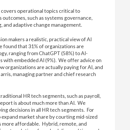
covers operational topics critical to
ss outcomes, such as systems governance,
ing, and adaptive change management.
on makers a realistic, practical view of AI
e found that 31% of organizations are
ogy, ranging from ChatGPT (58%) to AI-
ns with embedded AI (9%). We offer advice on
 organizations are actually paying for AI, and
rris, managing partner and chief research
 traditional HR tech segments, such as payroll,
report is about much more than AI. We
ing decisions in all HR tech segments. For
o expand market share by courting mid-sized
s more affordable. Hybrid, remote, and