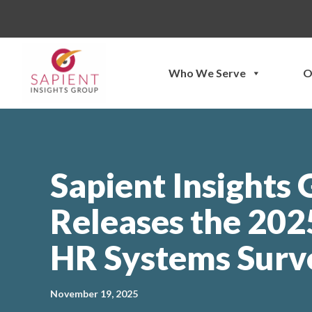
Skip
to
content
Who We Serve
O
Sapient Insights
Releases the 20
HR Systems Surv
November 19, 2025