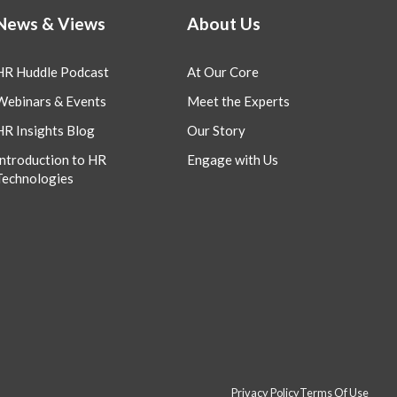
News & Views
About Us
HR Huddle Podcast
At Our Core
Webinars & Events
Meet the Experts
HR Insights Blog
Our Story
Introduction to HR
Engage with Us
Technologies
Privacy Policy
Terms Of Use