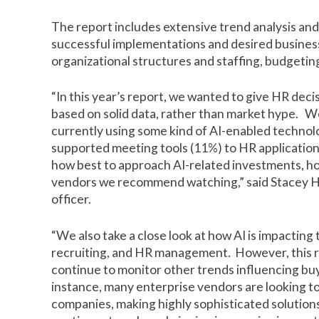
The report includes extensive trend analysis and 
successful implementations and desired busine
organizational structures and staffing, budget
“In this year’s report, we wanted to give HR decisi
based on solid data, rather than market hype. W
currently using some kind of AI-enabled technol
supported meeting tools (11%) to HR applicatio
how best to approach AI-related investments, how
vendors we recommend watching,” said Stacey Ha
officer.
“We also take a close look at how AI is impacting
recruiting, and HR management. However, this 
continue to monitor other trends influencing buy
instance, many enterprise vendors are looking t
companies, making highly sophisticated solution