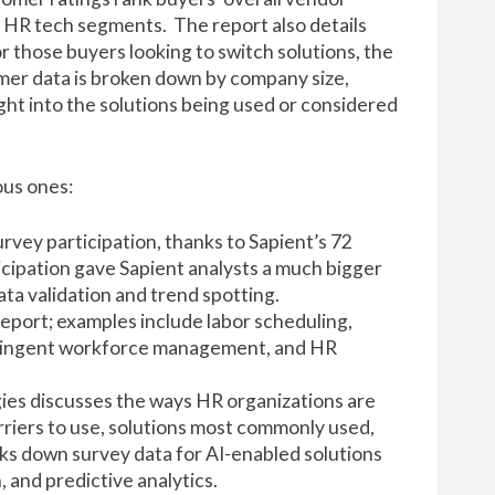
22 HR tech segments. The report also details
r those buyers looking to switch solutions, the
omer data is broken down by company size,
ht into the solutions being used or considered
ous ones:
urvey participation, thanks to Sapient’s 72
icipation gave Sapient analysts a much bigger
ata validation and trend spotting.
eport; examples include labor scheduling,
tingent workforce management, and HR
ies discusses the ways HR organizations are
arriers to use, solutions most commonly used,
ks down survey data for AI-enabled solutions
, and predictive analytics.