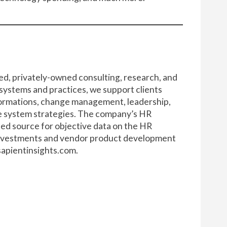
ed, privately-owned consulting, research, and
 systems and practices, we support clients
formations, change management, leadership,
se system strategies. The company’s HR
ted source for objective data on the HR
 investments and vendor product development
apientinsights.com
.