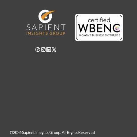
©2026 Sapient Insights Group. All Rights Reserved