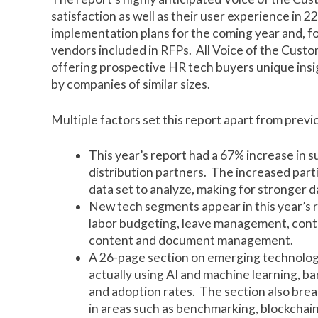
satisfaction as well as their user experience in 
implementation plans for the coming year and, fo
vendors included in RFPs. All Voice of the Cust
offering prospective HR tech buyers unique insig
by companies of similar sizes.
Multiple factors set this report apart from previ
This year’s report had a 67% increase in s
distribution partners. The increased part
data set to analyze, making for stronger d
New tech segments appear in this year’s r
labor budgeting, leave management, con
content and document management.
A 26-page section on emerging technolog
actually using AI and machine learning, b
and adoption rates. The section also brea
in areas such as benchmarking, blockchain