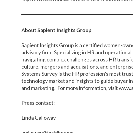
About Sapient Insights Group
Sapient Insights Group is a certified women-own
advisory firm. Specializing in HR and operational
navigating complex challenges across HR trans
culture, mergers and acquisitions, and enterpri
Systems Survey is the HR profession’s most trus
technology market and insights to guide buyer
and marketing. For more information, visit
www.s
Press contact:
Linda Galloway
lgalloway@insidhr.com