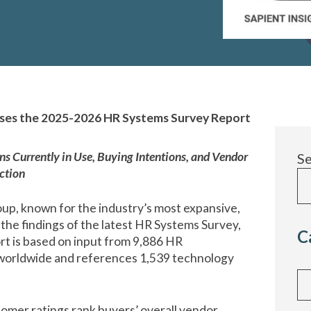
ases the 2025-2026 HR Systems Survey Report
 Currently in Use, Buying Intentions, and Vendor
S
ction
up, known for the industry’s most expansive,
he findings of the latest HR Systems Survey,
C
rt is based on input from 9,886 HR
 worldwide and references 1,539 technology
Cat
tomer ratings
rank buyers’ overall vendor