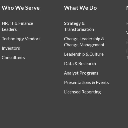
Who We Serve
What We Do
HR, IT & Finance
Strategy &
Leaders
Transformation
Technology Vendors
Change Leadership &
Change Management
Investors
Leadership & Culture
Consultants
Data & Research
Analyst Programs
Presentations & Events
Licensed Reporting