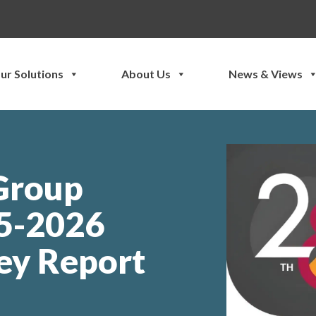
ur Solutions
About Us
News & Views
 Group
25-2026
ey Report