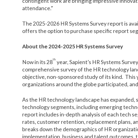
contingent work are bringing impressive innovati
attendance.”
The 2025-2026 HR Systems Survey report is avai
offers the option to purchase specific report s
About the 2024-2025 HR Systems Survey
th
Now in its 28
year, Sapient’s HR Systems Survey
comprehensive survey of the HR technology lands
objective, non-sponsored study of its kind. This
organizations around the globe participated, an
As the HR technology landscape has expanded, s
technology segments, including emerging techno
report includes in-depth analysis of each tech s
rates, customer retention, replacement plans, a
breaks down the demographics of HR organizati
implementation, business and talent outcomes, 