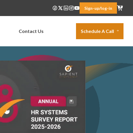
Sign-up/log-in
Contact Us
Schedule A Call