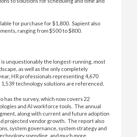
ons to solutions for scheduling and time and
lable for
purchase for $1,800
. Sapient also
egments, ranging from $500 to $800.
 is unquestionably the longest-running, most
cape, as well as the only completely
 year, HR professionals representing 4,670
d 1,539 technology solutions are referenced.
o has the survey, which now covers 22
logies and AI workforce tools. The annual
egment, along with current and future adoption
nd projected vendor growth. The report also
ons, system governance, system strategy and
technology spending, and much more.