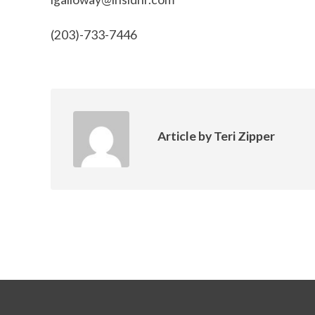
(203)-733-7446
Article by
Teri Zipper