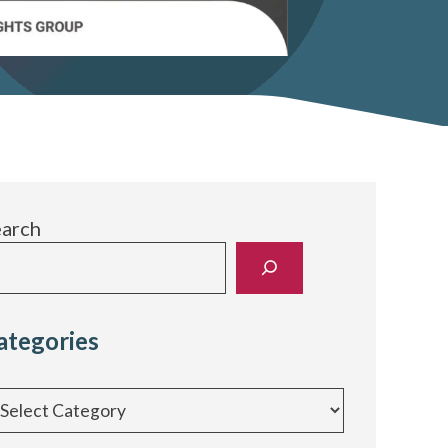
earch
ategories
egories