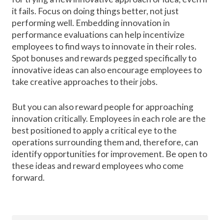
it fails. Focus on doing things better, not just
performing well. Embedding innovation in
performance evaluations can help incentivize
employees to find ways to innovate in their roles.
Spot bonuses and rewards pegged specifically to
innovative ideas can also encourage employees to
take creative approaches to their jobs.
But you can also reward people for approaching
innovation critically. Employees in each role are the
best positioned to apply a critical eye to the
operations surrounding them and, therefore, can
identify opportunities for improvement. Be open to
these ideas and reward employees who come
forward.