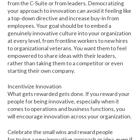
from the C-Suite or from leaders. Democratizing
your approach to innovation can avoid it feeling like
a top-down directive and increase buy-in from
employees. Your goal should be to embed a
genuinely innovative culture into your organization
at every level, from frontline workers to new hires
to organizational veterans. You want them to feel
empowered to share ideas with their leaders,
rather than taking them to a competitor or even
starting their own company.
Incentivize Innovation
What gets rewarded gets done. If you reward your
people for being innovative, especially when it
comes to operations and business functions, you
will encourage innovation across your organization.
Celebrate the small wins and reward people
for
trying a new innovative approach
or idea, even if