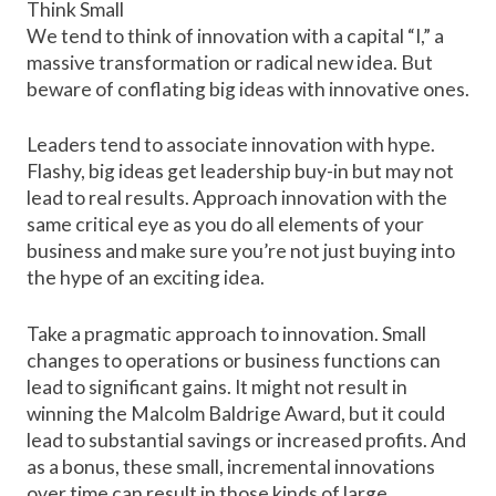
Think Small
We tend to think of innovation with a capital “I,” a
massive transformation or radical new idea. But
beware of conflating big ideas with innovative ones.
Leaders tend to associate innovation with hype.
Flashy, big ideas get leadership buy-in but may not
lead to real results. Approach innovation with the
same critical eye as you do all elements of your
business and make sure you’re not just buying into
the hype of an exciting idea.
Take a pragmatic approach to innovation. Small
changes to operations or business functions can
lead to significant gains. It might not result in
winning the
Malcolm Baldrige Award
, but it could
lead to substantial savings or increased profits. And
as a bonus, these small, incremental innovations
over time can result in those kinds of
large,