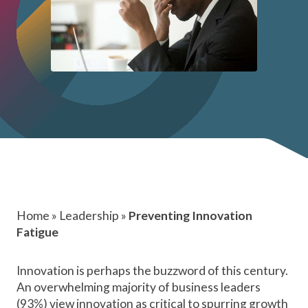
Home
»
Leadership
»
Preventing Innovation
Fatigue
Innovation is perhaps the buzzword of this century.
An
overwhelming majority
of business leaders
(93%) view innovation as critical to spurring growth