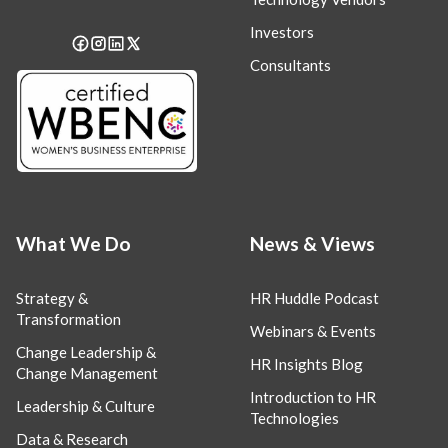
Investors
Consultants
What We Do
News & Views
Strategy &
HR Huddle Podcast
Transformation
Webinars & Events
Change Leadership &
HR Insights Blog
Change Management
Introduction to HR
Leadership & Culture
Technologies
Data & Research