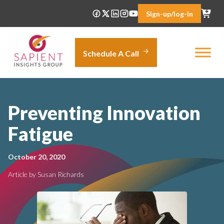
Skip
Sign-up/log-in
to
content
Schedule A Call
Preventing Innovation
Fatigue
October 20, 2020
Article by Susan Richards