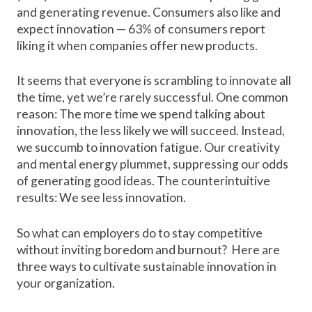
and generating revenue. Consumers also like and
expect innovation —
63% of consumers
report
liking it when companies offer new products.
It seems that everyone is scrambling to innovate all
the time, yet we’re rarely successful. One common
reason: The more time we spend talking about
innovation, the less likely we will succeed. Instead,
we succumb to innovation fatigue. Our creativity
and mental energy plummet, suppressing our odds
of generating good ideas. The counterintuitive
results: We see less innovation.
So what can employers do to stay competitive
without inviting boredom and burnout? Here are
three ways to cultivate sustainable innovation in
your organization.