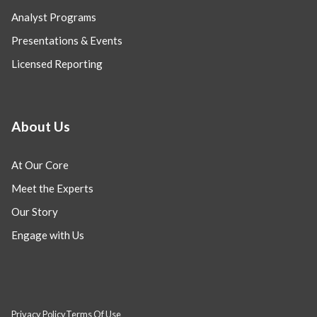
Analyst Programs
Presentations & Events
Licensed Reporting
About Us
At Our Core
Meet the Experts
Our Story
Engage with Us
Privacy Policy
Terms Of Use