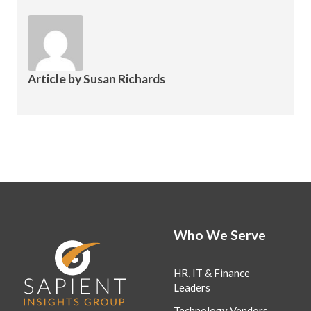
Article by
Susan Richards
Who We Serve
HR, IT & Finance
Leaders
Technology Vendors