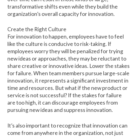
transformative shifts
even while they build the
organization’s overall capacity for innovation.
Create the Right Culture
For innovation to happen, employees have to feel
like the
culture is conducive
to risk-taking. If
employees worry they will be penalized for trying
new ideas or approaches, they may be reluctant to
share creative or innovative ideas. Lower the stakes
for failure. When team members pursue large-scale
innovation, it represents a significant investment in
time and resources. But what if the new product or
service is not successful? If the stakes for failure
are too high, it can discourage employees from
pursuing new ideas and suppress innovation.
It’s also important to recognize that innovation can
come from anywhere in the organization, not just