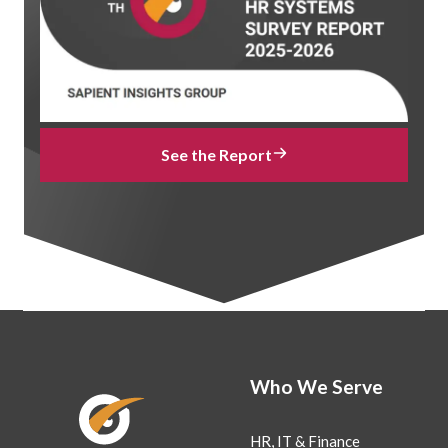
See the Report
Who We Serve
HR, IT & Finance