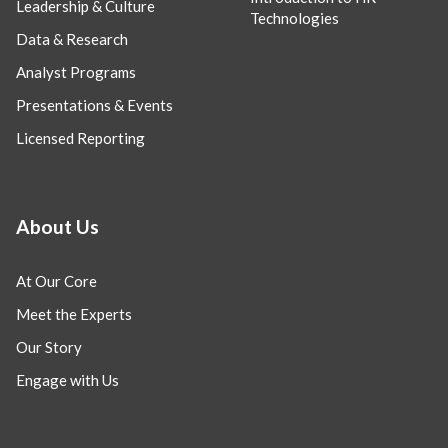
Leadership & Culture
Technologies
Data & Research
Analyst Programs
Presentations & Events
Licensed Reporting
About Us
At Our Core
Meet the Experts
Our Story
Engage with Us