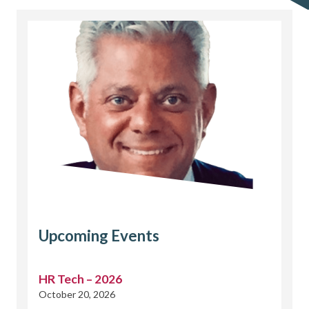
Upcoming Events
HR Tech – 2026
October 20, 2026