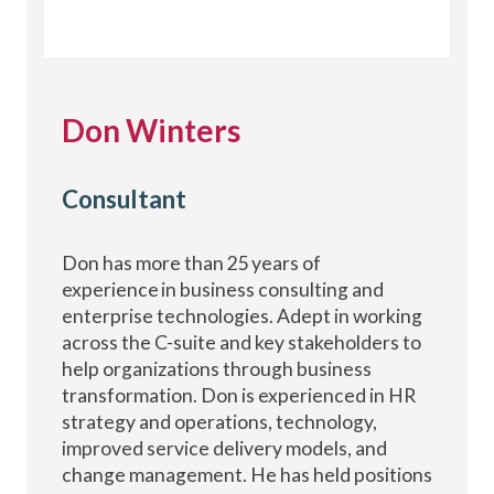
Don Winters
Consultant
Don has more than 25 years of
experience in business consulting and
enterprise technologies. Adept in working
across the C-suite and key stakeholders to
help organizations through business
transformation. Don is experienced in HR
strategy and operations, technology,
improved service delivery models, and
change management. He has held positions