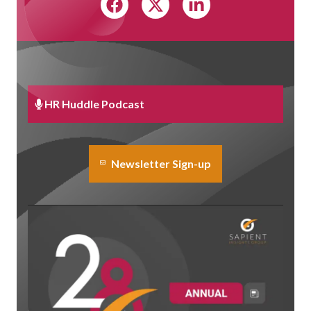
HR Huddle Podcast
Newsletter Sign-up