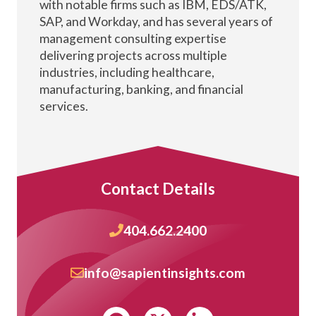
with notable firms such as IBM, EDS/ATK,
SAP, and Workday, and has several years of
management consulting expertise
delivering projects across multiple
industries, including healthcare,
manufacturing, banking, and financial
services.
Contact Details
404.662.2400
info@sapientinsights.com