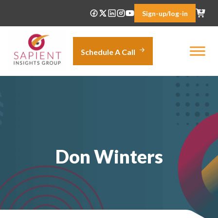
Skip
Sign-up/log-in
to
content
Schedule A Call
Don Winters