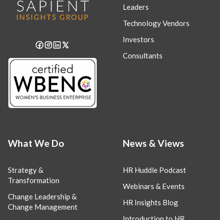
Leaders
Technology Vendors
Investors
Consultants
What We Do
News & Views
Strategy &
HR Huddle Podcast
Transformation
Webinars & Events
Change Leadership &
HR Insights Blog
Change Management
Introduction to HR