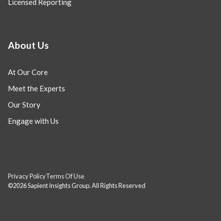
Licensed Reporting
About Us
At Our Core
Meet the Experts
Our Story
Engage with Us
Privacy Policy
Terms Of Use
©2026 Sapient Insights Group. All Rights Reserved