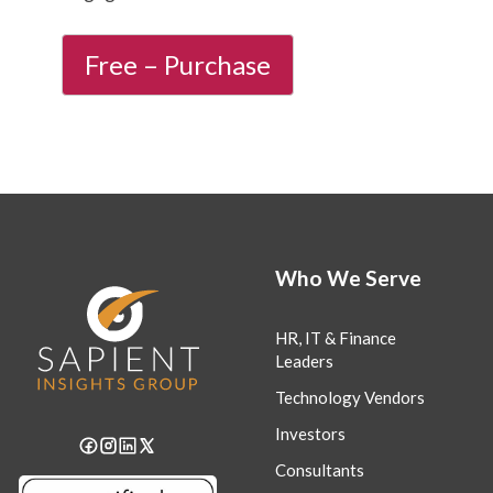
Who We Serve
HR, IT & Finance
Leaders
Technology Vendors
Investors
Consultants