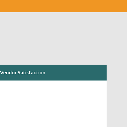
Vendor Satisfaction