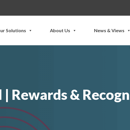
ur Solutions
About Us
News & Views
 | Rewards & Recogni