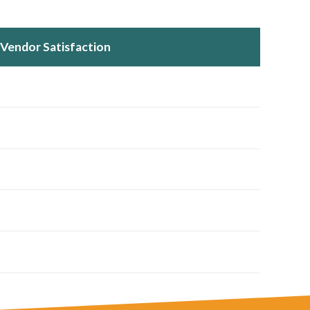
Vendor Satisfaction