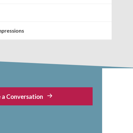
mpressions
 a Conversation