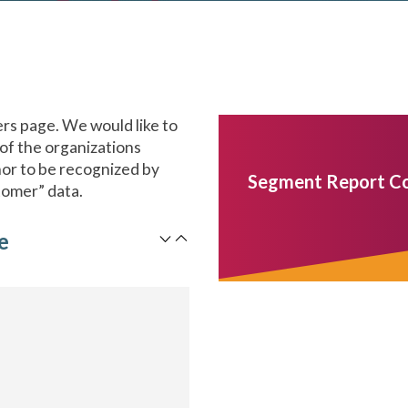
s page. We would like to
 of the organizations
onor to be recognized by
Segment Report C
tomer” data.
e