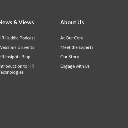
News & Views
About Us
HR Huddle Podcast
At Our Core
Webinars & Events
Meet the Experts
HR Insights Blog
Our Story
Introduction to HR
Engage with Us
Technologies