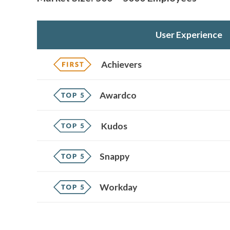
User Experience
Achievers
Awardco
Kudos
Snappy
Workday