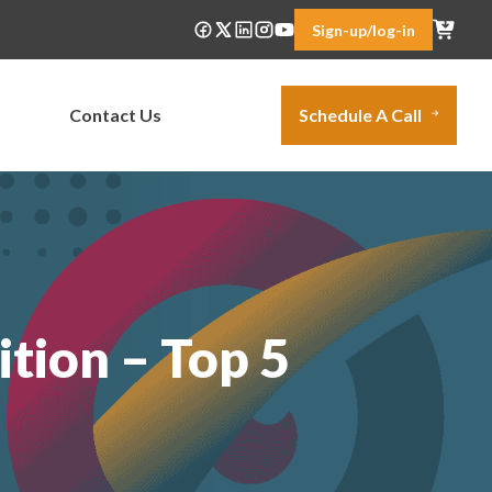
Sign-up/log-in
Contact Us
Schedule A Call
tion – Top 5