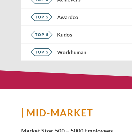
Awardco
Kudos
Workhuman
MID-MARKET
Market Size:
500 – 5000 Employees