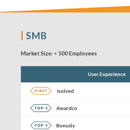
SMB
Market Size:
< 500 Employees
User Experience
isolved
Awardco
Bonusly