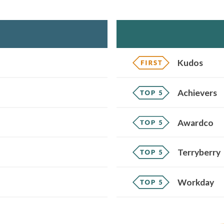
Kudos
Achievers
Awardco
Terryberry
Workday