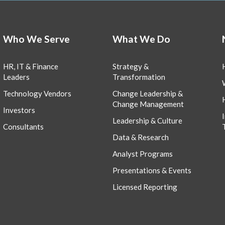
Who We Serve
What We Do
HR, IT & Finance
Strategy &
Leaders
Transformation
Technology Vendors
Change Leadership &
Change Management
Investors
Leadership & Culture
Consultants
Data & Research
Analyst Programs
Presentations & Events
Licensed Reporting