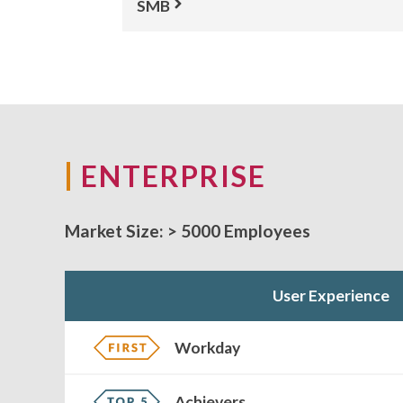
SMB
ENTERPRISE
Market Size:
> 5000 Employees
User Experience
Workday
Achievers