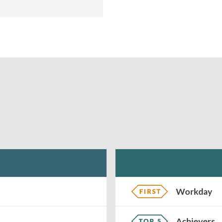
Workday
Achievers