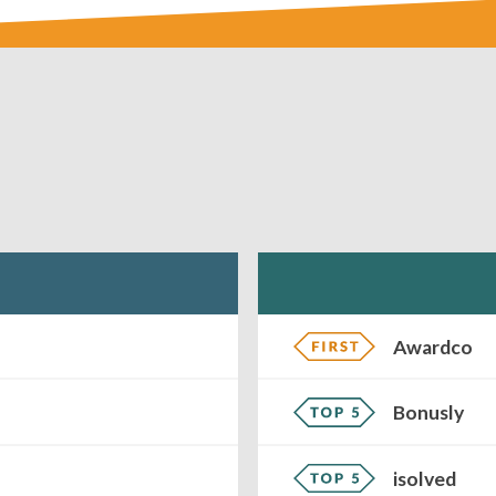
Awardco
Bonusly
isolved