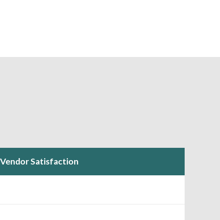
Vendor Satisfaction