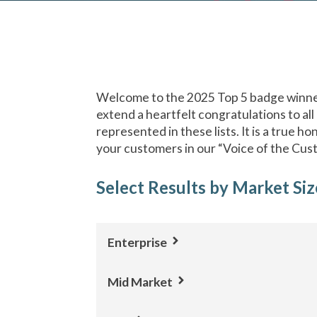
Welcome to the 2025 Top 5 badge winner
extend a heartfelt congratulations to all
represented in these lists. It is a true h
your customers in our “Voice of the Cus
Select Results by Market Siz
Enterprise
Mid Market