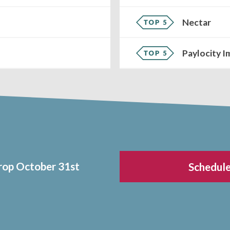
Nectar
Paylocity I
drop October 31st
Schedule