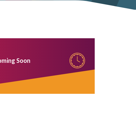
oming Soon