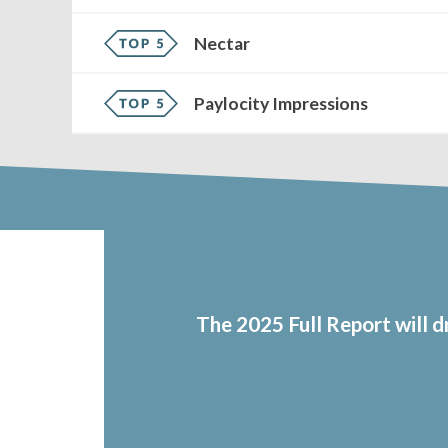
Nectar
Paylocity Impressions
The 2025 Full Report will 