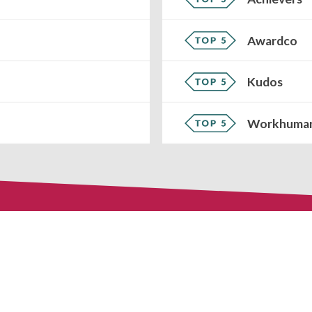
Awardco
Kudos
Workhuma