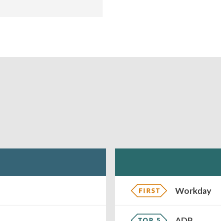
Workday
ADP