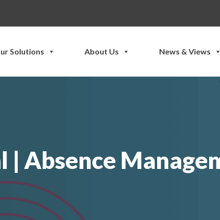
ur Solutions
About Us
News & Views
l | Absence Managem