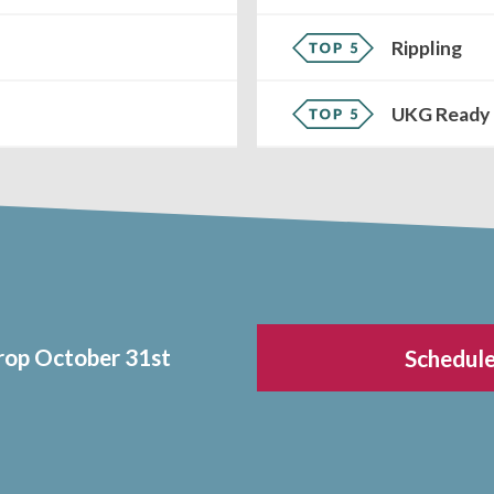
Rippling
UKG Ready
drop October 31st
Schedule