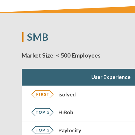
SMB
Market Size:
< 500 Employees
User Experience
isolved
HiBob
Paylocity