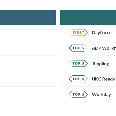
Dayforce
ADP Workf
Rippling
UKG Ready
Workday