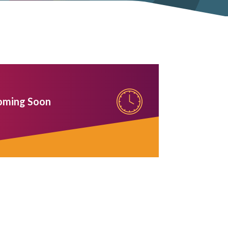
oming Soon