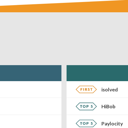
isolved
HiBob
Paylocity