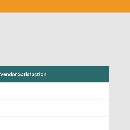
Vendor Satisfaction