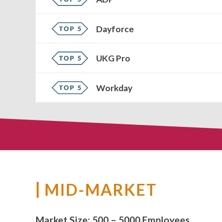
Dayforce
UKG Pro
Workday
MID-MARKET
Market Size:
500 – 5000 Employees