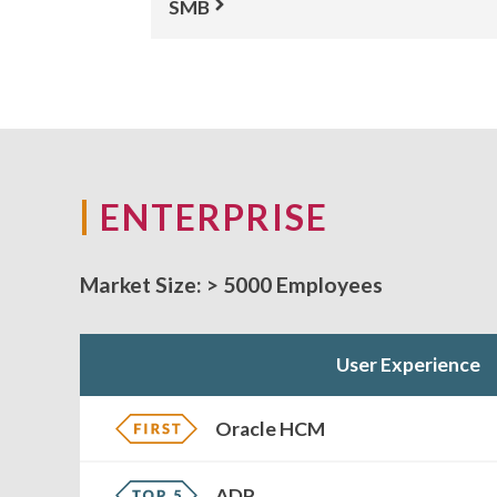
SMB
ENTERPRISE
Market Size:
> 5000 Employees
User Experience
Oracle HCM
ADP