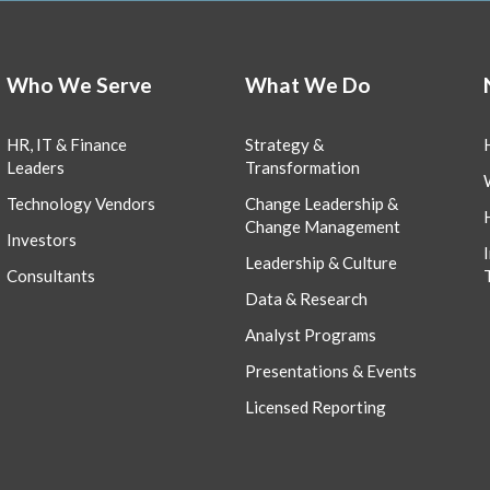
Who We Serve
What We Do
HR, IT & Finance
Strategy &
Leaders
Transformation
Technology Vendors
Change Leadership &
Change Management
Investors
Leadership & Culture
Consultants
Data & Research
Analyst Programs
Presentations & Events
Licensed Reporting