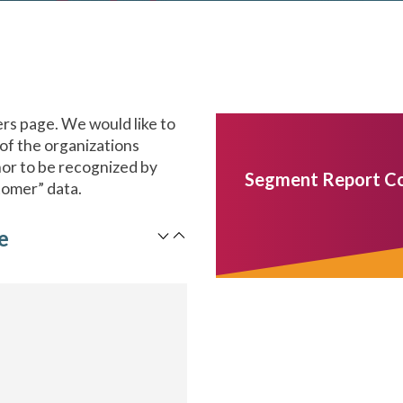
s page. We would like to
 of the organizations
onor to be recognized by
Segment Report C
tomer” data.
e