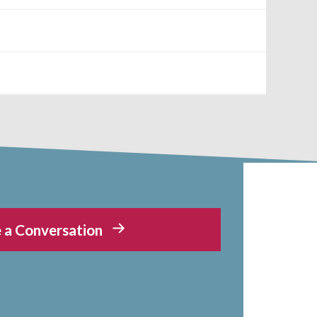
 a Conversation