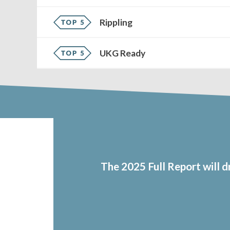
Rippling
UKG Ready
The 2025 Full Report will 