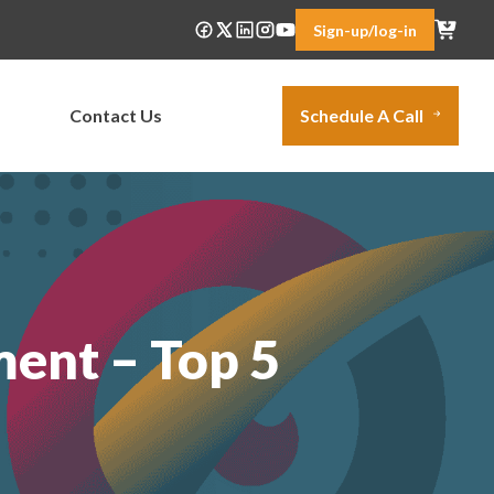
Sign-up/log-in
Contact Us
Schedule A Call
ent – Top 5