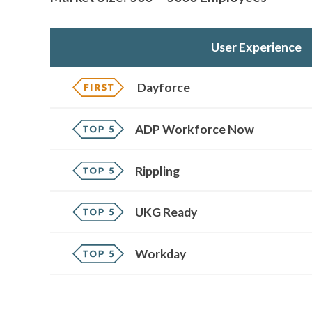
User Experience
Dayforce
ADP Workforce Now
Rippling
UKG Ready
Workday