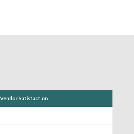
Vendor Satisfaction