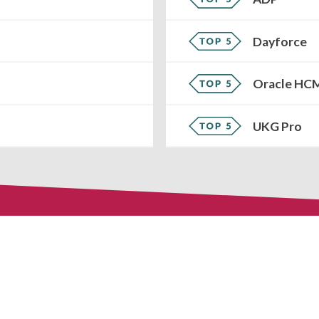
Dayforce
Oracle HC
UKG Pro