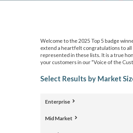
Welcome to the 2025 Top 5 badge winner
extend a heartfelt congratulations to all
represented in these lists. It is a true h
your customers in our “Voice of the Cus
Select Results by Market Siz
Enterprise
Mid Market