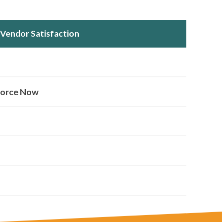
Vendor Satisfaction
orce Now