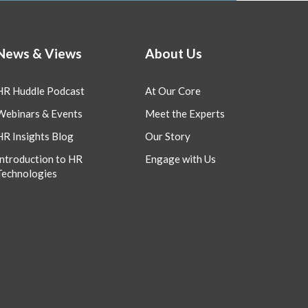
News & Views
About Us
HR Huddle Podcast
At Our Core
Webinars & Events
Meet the Experts
HR Insights Blog
Our Story
Introduction to HR
Engage with Us
Technologies