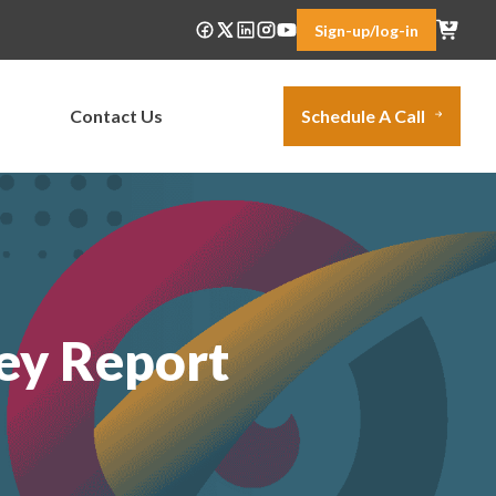
Sign-up/log-in
Contact Us
Schedule A Call
ey Report