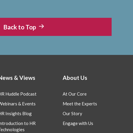
Back to Top
News & Views
About Us
HR Huddle Podcast
At Our Core
Webinars & Events
Meet the Experts
HR Insights Blog
Our Story
Introduction to HR
Engage with Us
Technologies