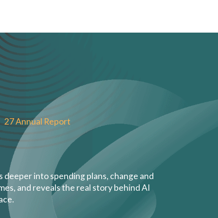
27 Annual Report
es deeper into spending plans, change and
s, and reveals the real story behind AI
ace.