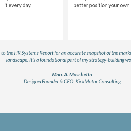
it every day.
better position your own
rn to the HR Systems Report for an accurate snapshot of the marke
landscape. It’s a foundational part of my strategy-building wo
Marc A. Moschetto
DesignerFounder & CEO, KickMotor Consulting