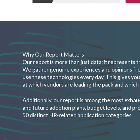
Why Our Report Matters
Our report is more than just data; it represents 
We gather genuine experiences and opinions fr
use these technologies every day. This gives you
at which vendors are leading the pack and whic
Additionally, our report is among the most exhau
and future adoption plans, budget levels, and p
50 distinct HR-related application categories.