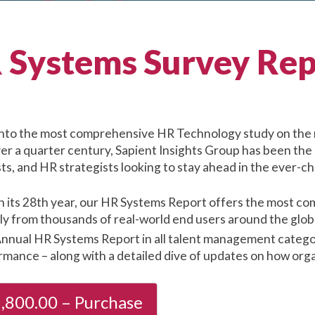
 Systems Survey Rep
into the most comprehensive HR Technology study on the 
ver a quarter century, Sapient Insights Group has been the
ts, and HR strategists looking to stay ahead in the ever-
n its 28th year, our HR Systems Report offers the most com
tly from thousands of real-world end users around the glo
nnual HR Systems Report in all talent management categori
mance – along with a detailed dive of updates on how orga