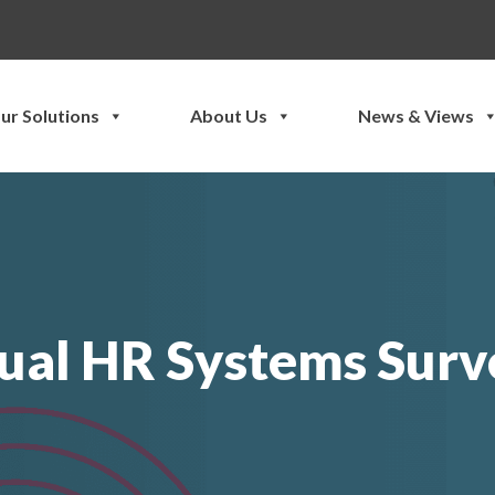
ur Solutions
About Us
News & Views
ual HR Systems Surv