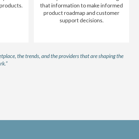
 products.
that information to make informed
product roadmap and customer
support decisions.
tplace, the trends, and the providers that are shaping the
rk.”