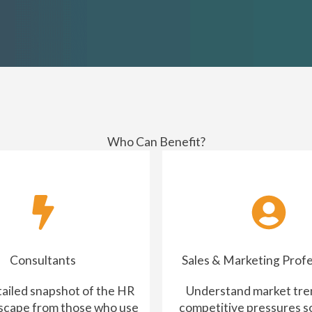
Who Can Benefit?
Consultants
Sales & Marketing Profe
tailed snapshot of the HR
Understand market tre
scape from those who use
competitive pressures s