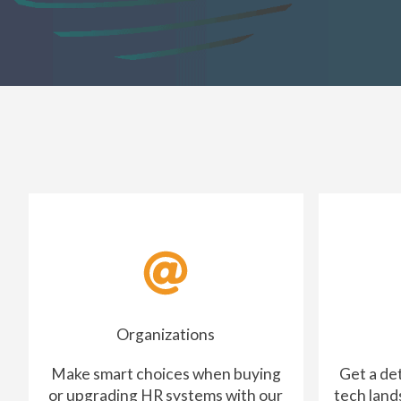
Organizations
Make smart choices when buying
Get a de
or upgrading HR systems with our
tech land