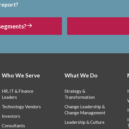
 report?
 segments?
Who We Serve
What We Do
HR, IT & Finance
Strategy &
Leaders
Transformation
Technology Vendors
Change Leadership &
Change Management
Investors
Leadership & Culture
Consultants