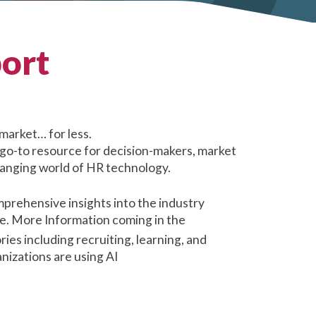
ort
market… for less.
 go-to resource for decision-makers, market
changing world of HR technology.
prehensive insights into the industry
be. More Information coming in the
es including recruiting, learning, and
nizations are using AI