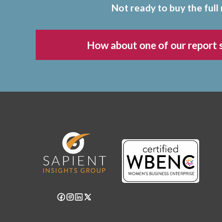
Not ready to buy the full
How about one of our report