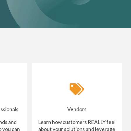
ssionals
Vendors
nds and
Learn how customers REALLY feel
o you can
about your solutions and leverage