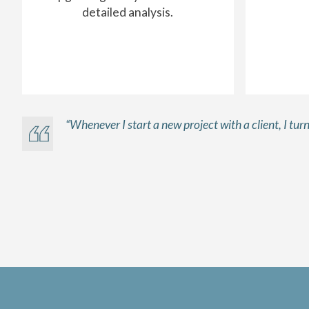
detailed analysis.
“Whenever I start a new project with a client, I tu