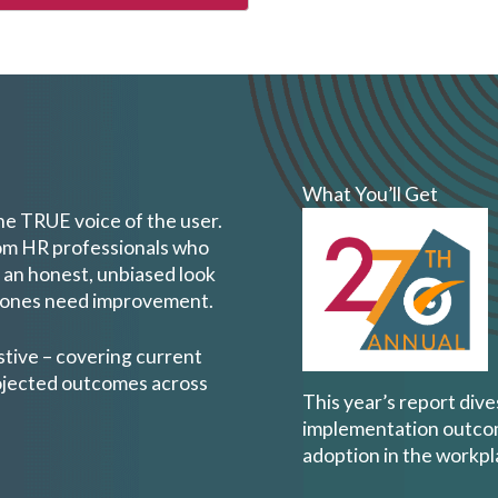
What You’ll Get
the TRUE voice of the user.
om HR professionals who
 an honest, unbiased look
h ones need improvement.
stive – covering current
rojected outcomes across
This year’s report div
implementation outcome
adoption in the workpl