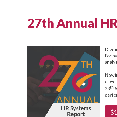
27th Annual HR
Dive 
For o
analys
Now i
direc
th
28
A
perfor