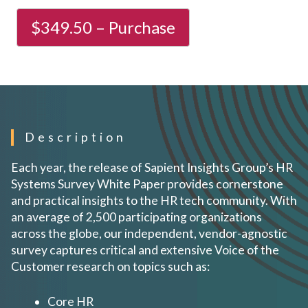
Description
Each year, the release of Sapient Insights Group’s HR
Systems Survey White Paper provides cornerstone
and practical insights to the HR tech community. With
an average of 2,500 participating organizations
across the globe, our independent, vendor-agnostic
survey captures critical and extensive Voice of the
Customer research on topics such as:
Core HR