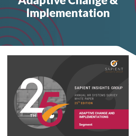
Implementation