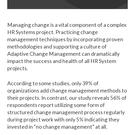
Managing change is a vital component of a complex
HR Systems project. Practicing change
management techniques by incorporating proven
methodologies and supporting a culture of
Adaptive Change Management can dramatically
impact the success and health of all HR System
projects.
According to some studies, only 39% of
organizations add change management methods to
their projects. In contrast, our study reveals 56% of
respondents report utilizing some form of
structured change management process regularly
during project work with only 5% indicating they
invested in “no change management” at all.