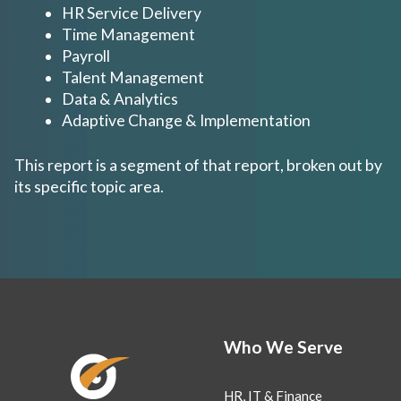
HR Service Delivery
Time Management
Payroll
Talent Management
Data & Analytics
Adaptive Change & Implementation
This report is a segment of that report, broken out by
its specific topic area.
Who We Serve
HR, IT & Finance