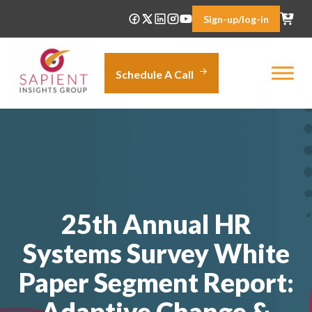
Skip
Sign-up/log-in
to
content
Schedule A Call
25th Annual HR
Systems Survey White
Paper Segment Report:
Adaptive Change &