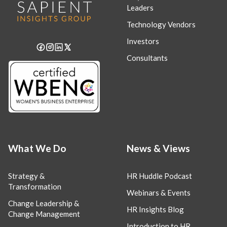
Leaders
Technology Vendors
Investors
Consultants
What We Do
News & Views
Strategy &
HR Huddle Podcast
Transformation
Webinars & Events
Change Leadership &
HR Insights Blog
Change Management
Introduction to HR