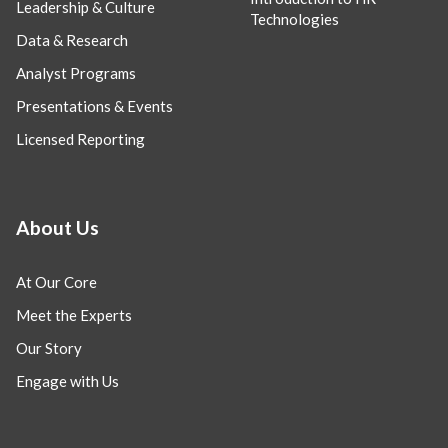
Leadership & Culture
Technologies
Data & Research
Analyst Programs
Presentations & Events
Licensed Reporting
About Us
At Our Core
Meet the Experts
Our Story
Engage with Us