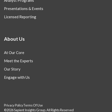
Analyst Programs
Presentations & Events
Licensed Reporting
About Us
At Our Core
Meet the Experts
Our Story
Engage with Us
Privacy Policy
Terms Of Use
©2026 Sapient Insights Group. All Rights Reserved