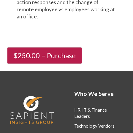
action responses and the change of
remote employee vs employees working at
an office.
Who We Serve
HR, IT & Finance
Leaders
Technology Vendors