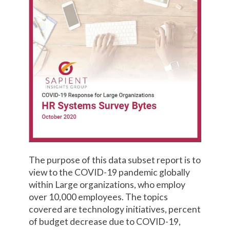
The purpose of this data subset report is to
view to the COVID-19 pandemic globally
within Large organizations, who employ
over 10,000 employees. The topics
covered are technology initiatives, percent
of budget decrease due to COVID-19,