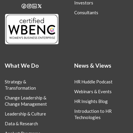
Investors
Consultants
What We Do
News & Views
Strategy &
HR Huddle Podcast
Transformation
Webinars & Events
Change Leadership &
HR Insights Blog
Change Management
Introduction to HR
Leadership & Culture
Technologies
Data & Research