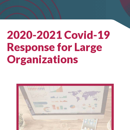
2020-2021 Covid-19
Response for Large
Organizations