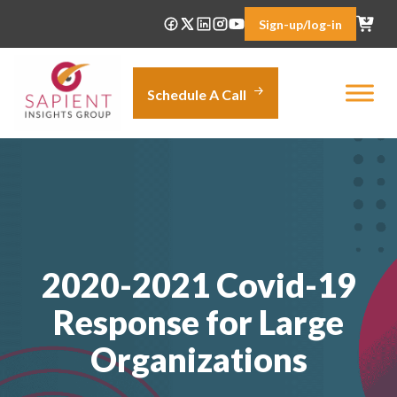
Skip
Sign-up/log-in
to
content
Schedule A Call
2020-2021 Covid-19
Response for Large
Organizations